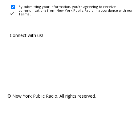
By submitting your information, you're agreeing to receive
communications from New York Public Radio in accordance with our
Terms
.
Connect with us!
© New York Public Radio. All rights reserved.