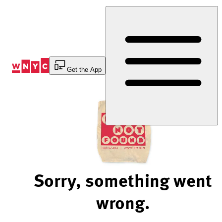
Skip
to
Content
Get the App
Sorry, something went
wrong.