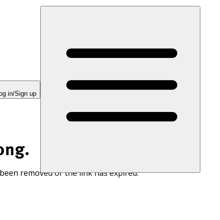
og in/Sign up
ong.
 been removed or the link has expired.