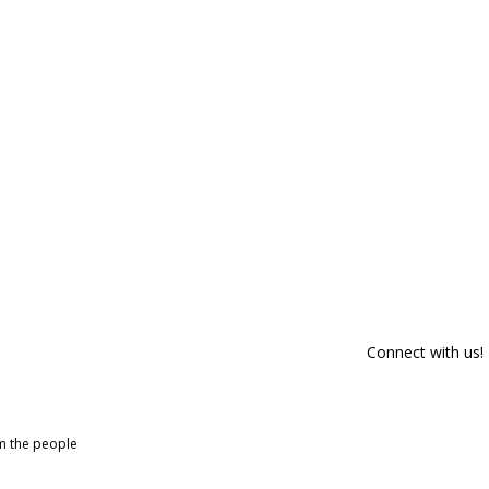
Connect with us!
om the people