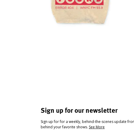
Sign up for our newsletter
Sign up for for a weekly, behind-the-scenes update fr
behind your favorite shows.
See More