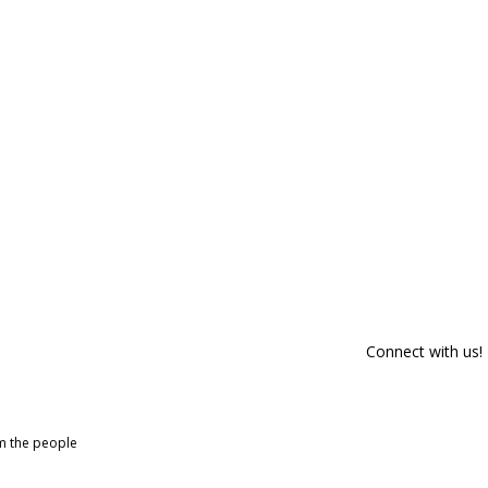
Connect with us!
om the people