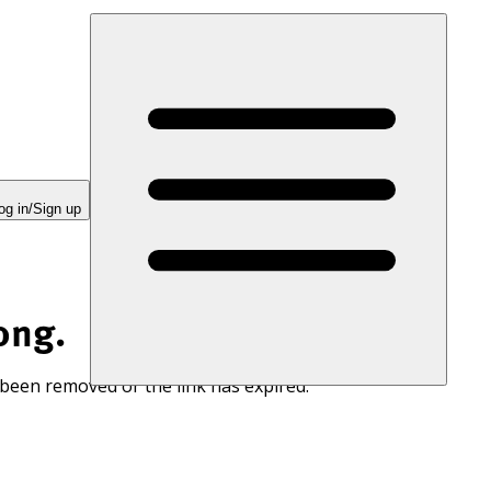
og in/Sign up
ong.
 been removed or the link has expired.