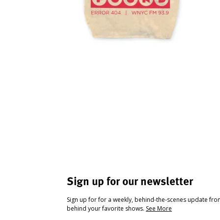
Sign up for our newsletter
Sign up for for a weekly, behind-the-scenes update fr
behind your favorite shows.
See More