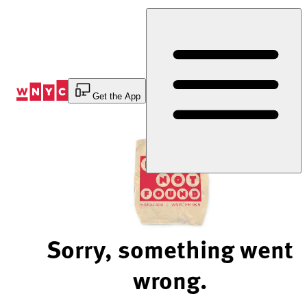
Skip
to
Content
Get the App
Sorry, something went
wrong.