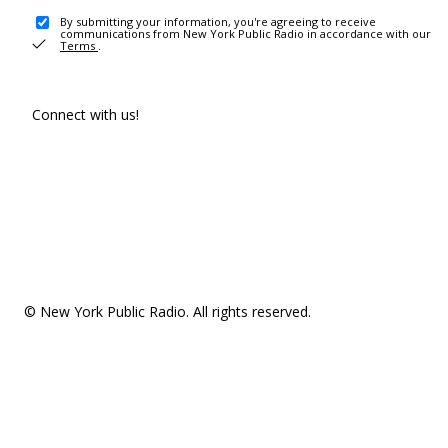
By submitting your information, you're agreeing to receive
communications from New York Public Radio in accordance with our
Terms
.
Connect with us!
© New York Public Radio. All rights reserved.