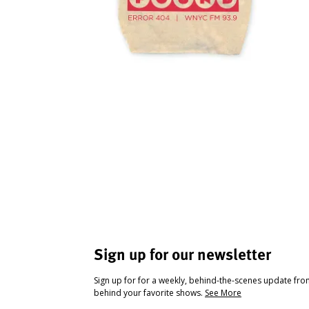
Sign up for our newsletter
Sign up for for a weekly, behind-the-scenes update fr
behind your favorite shows.
See More