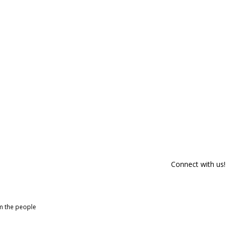
Connect with us!
om the people