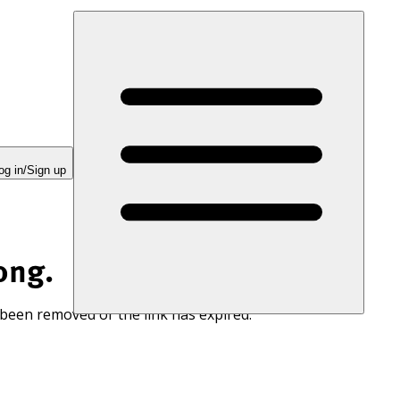
og in/Sign up
ong.
 been removed or the link has expired.