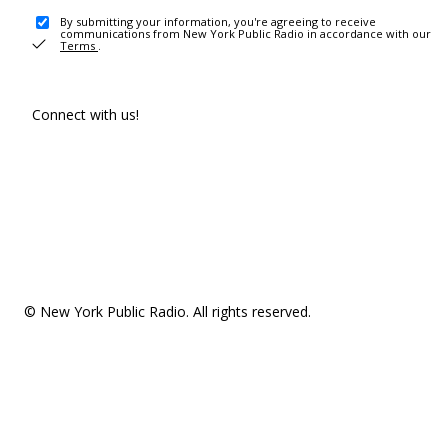
By submitting your information, you're agreeing to receive
communications from New York Public Radio in accordance with our
Terms
.
Connect with us!
© New York Public Radio. All rights reserved.