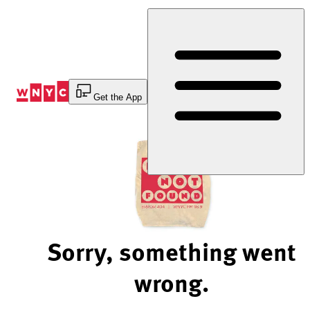
Skip
to
Content
Get the App
Sorry, something went
wrong.