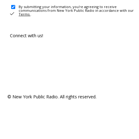
By submitting your information, you're agreeing to receive
communications from New York Public Radio in accordance with our
Terms
.
Connect with us!
© New York Public Radio. All rights reserved.