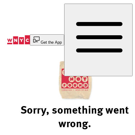
Skip
to
Content
Get the App
Sorry, something went
wrong.