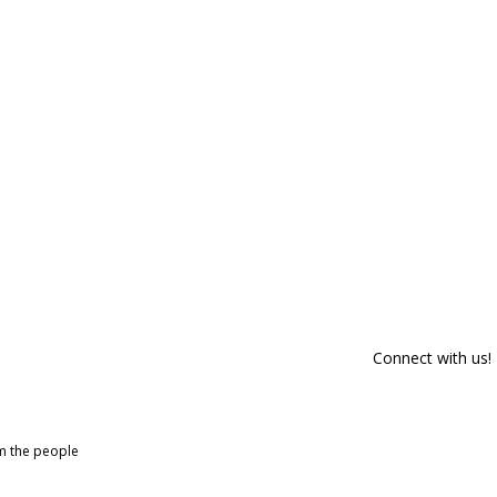
Connect with us!
om the people