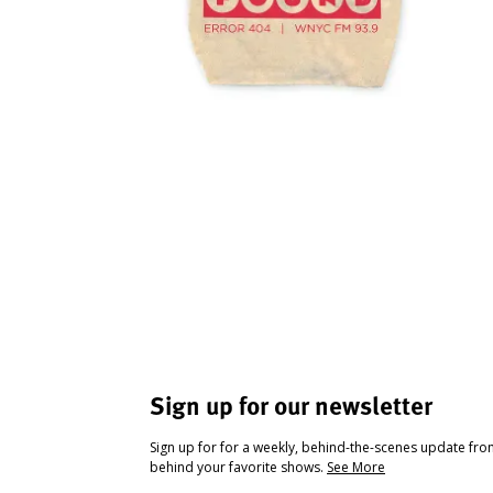
Sign up for our newsletter
Sign up for for a weekly, behind-the-scenes update fr
behind your favorite shows.
See More