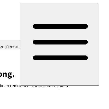
og in/Sign up
ong.
 been removed or the link has expired.