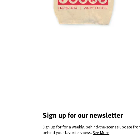
Sign up for our newsletter
Sign up for for a weekly, behind-the-scenes update fr
behind your favorite shows.
See More