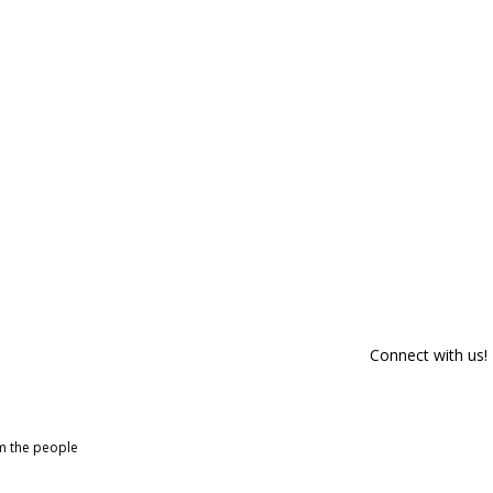
Connect with us!
om the people