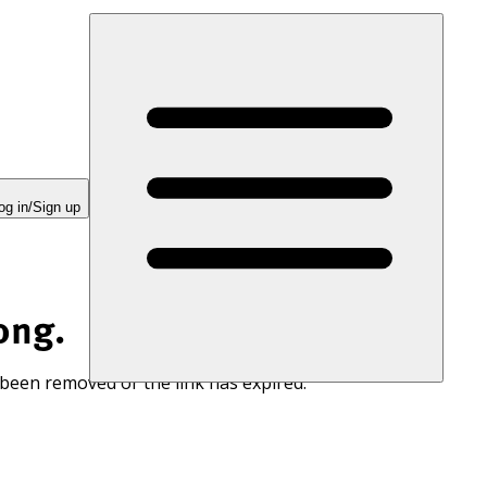
og in/Sign up
ong.
 been removed or the link has expired.