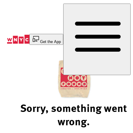
Skip
to
Content
Get the App
Sorry, something went
wrong.