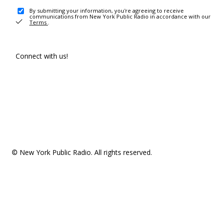
By submitting your information, you're agreeing to receive
communications from New York Public Radio in accordance with our
Terms
.
Connect with us!
© New York Public Radio. All rights reserved.