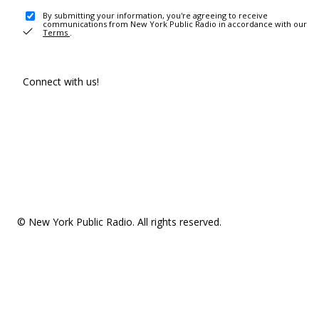
By submitting your information, you're agreeing to receive
communications from New York Public Radio in accordance with our
Terms
.
Connect with us!
© New York Public Radio. All rights reserved.