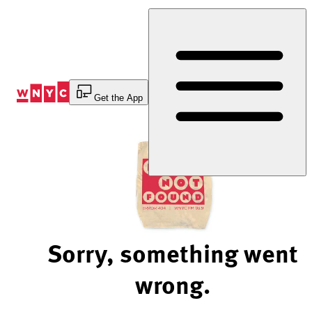
Skip
to
Content
Get the App
Sorry, something went
wrong.