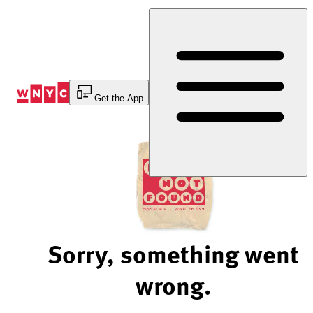
Skip
to
Content
Get the App
Sorry, something went
wrong.