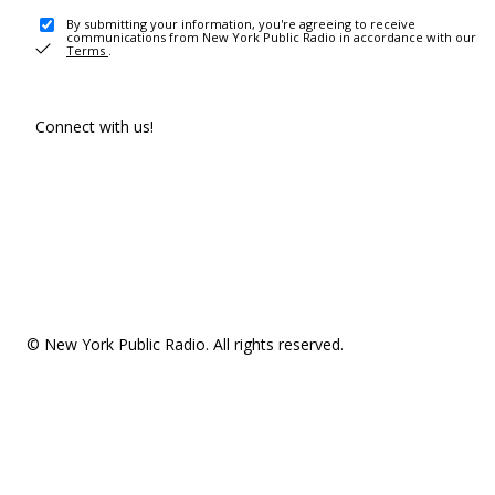
By submitting your information, you're agreeing to receive
communications from New York Public Radio in accordance with our
Terms
.
Connect with us!
© New York Public Radio. All rights reserved.