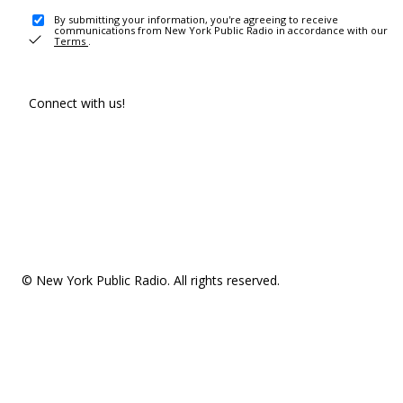
By submitting your information, you're agreeing to receive
communications from New York Public Radio in accordance with our
Terms
.
Connect with us!
© New York Public Radio. All rights reserved.