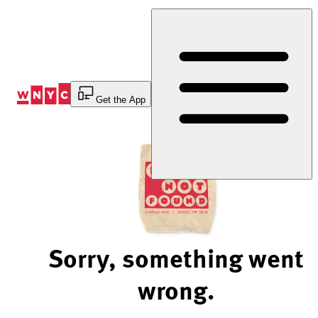
Skip
to
Content
Get the App
Sorry, something went
wrong.