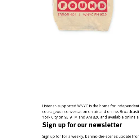
Listener-supported WNYC is the home for independent
courageous conversation on air and online. Broadcast
York City on 93.9 FM and AM 820 and available online a
Sign up for our newsletter
Sign up for for a weekly, behind-the-scenes update fr