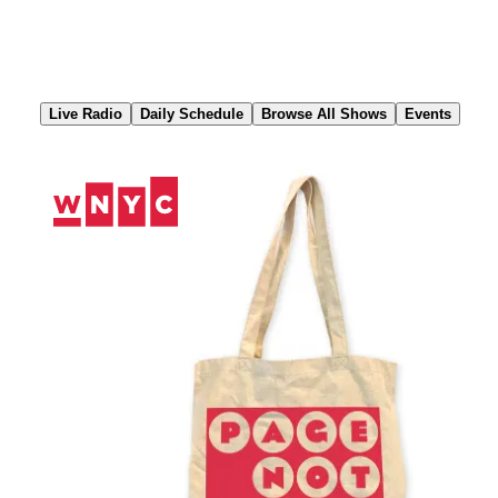
Skip
to
Content
Live Radio
Daily Schedule
Browse All Shows
Events