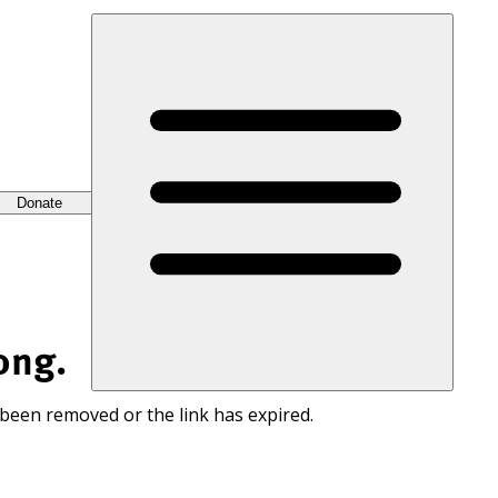
Donate
ong.
 been removed or the link has expired.