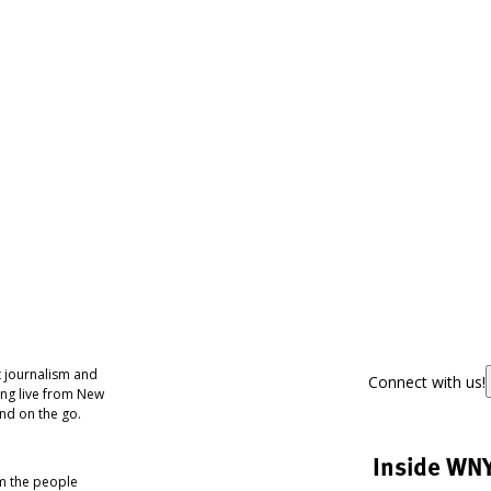
 journalism and
Connect with us!
ing live from New
nd on the go.
Inside WN
om the people