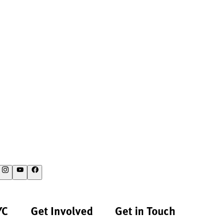
YC
Get Involved
Get in Touch