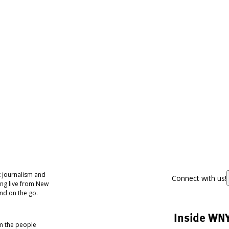
 journalism and
Connect with us!
ing live from New
nd on the go.
Inside WN
om the people