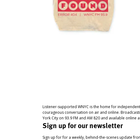
Listener-supported WNYC is the home for independent
courageous conversation on air and online. Broadcast
York City on 93.9 FM and AM 820 and available online a
Sign up for our newsletter
Sign up for for a weekly, behind-the-scenes update fr