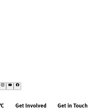
YC
Get Involved
Get in Touch