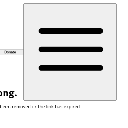
Donate
ong.
 been removed or the link has expired.