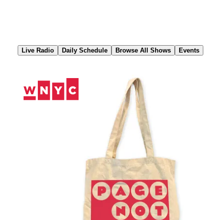
Skip
to
Content
Live Radio
Daily Schedule
Browse All Shows
Events