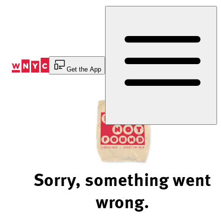
Skip
to
Content
Get the App
Sorry, something went
wrong.