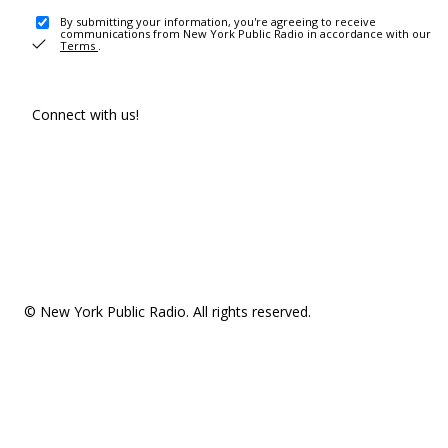
By submitting your information, you're agreeing to receive
communications from New York Public Radio in accordance with our
Terms
.
Connect with us!
© New York Public Radio. All rights reserved.