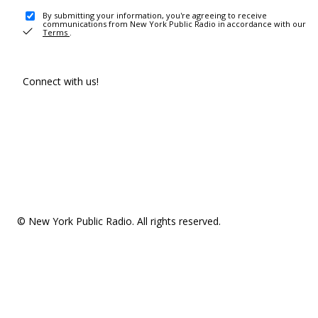
By submitting your information, you're agreeing to receive
communications from New York Public Radio in accordance with our
Terms
.
Connect with us!
© New York Public Radio. All rights reserved.