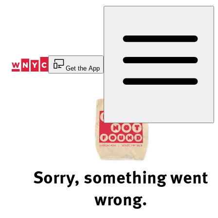
Skip
to
Content
Get the App
Sorry, something went
wrong.