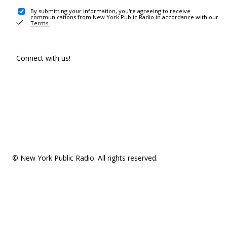
By submitting your information, you're agreeing to receive
communications from New York Public Radio in accordance with our
Terms
.
Connect with us!
© New York Public Radio. All rights reserved.