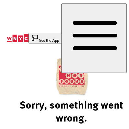
Skip
to
Content
Get the App
Sorry, something went
wrong.