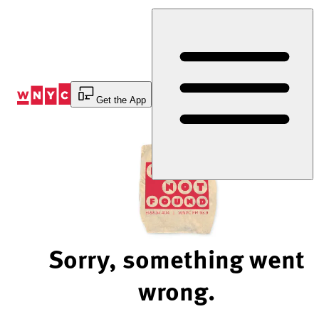
Skip
to
Content
Get the App
Sorry, something went
wrong.