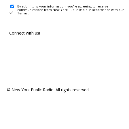
By submitting your information, you're agreeing to receive
communications from New York Public Radio in accordance with our
Terms
.
Connect with us!
© New York Public Radio. All rights reserved.