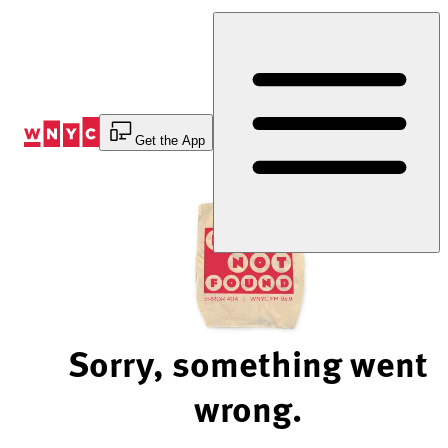
Skip
to
Content
Get the App
Sorry, something went
wrong.