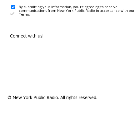
By submitting your information, you're agreeing to receive
communications from New York Public Radio in accordance with our
Terms
.
Connect with us!
© New York Public Radio. All rights reserved.