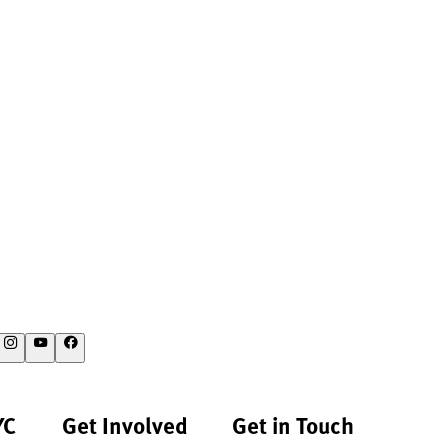
YC
Get Involved
Get in Touch