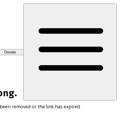
Donate
ong.
 been removed or the link has expired.