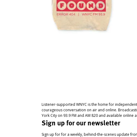
Listener-supported WNYC is the home for independent
courageous conversation on air and online. Broadcast
York City on 93.9 FM and AM 820 and available online a
Sign up for our newsletter
Sign up for for a weekly, behind-the-scenes update fr