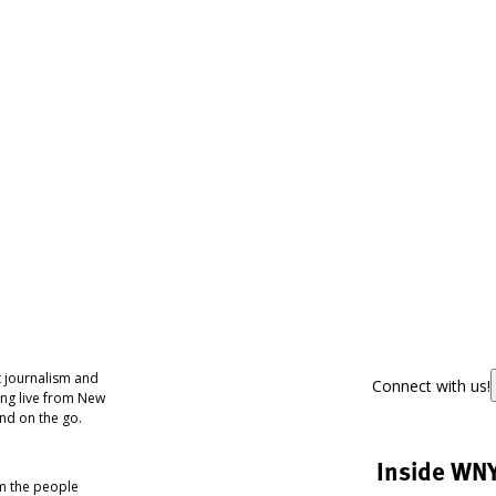
 journalism and
Connect with us!
ing live from New
nd on the go.
Inside WN
om the people