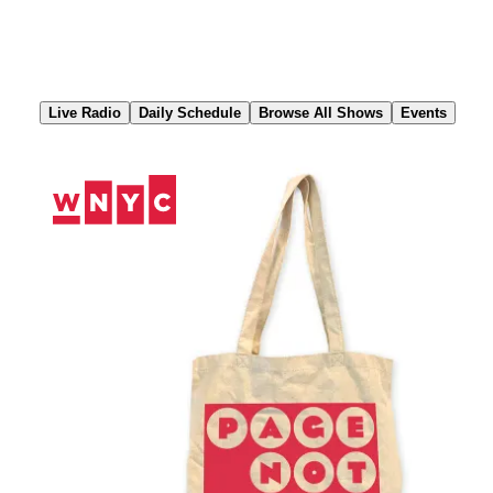
Skip
to
Content
Live Radio
Daily Schedule
Browse All Shows
Events