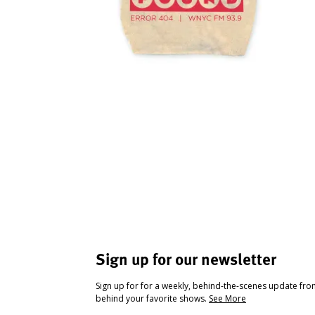
Sign up for our newsletter
Sign up for for a weekly, behind-the-scenes update fr
behind your favorite shows.
See More