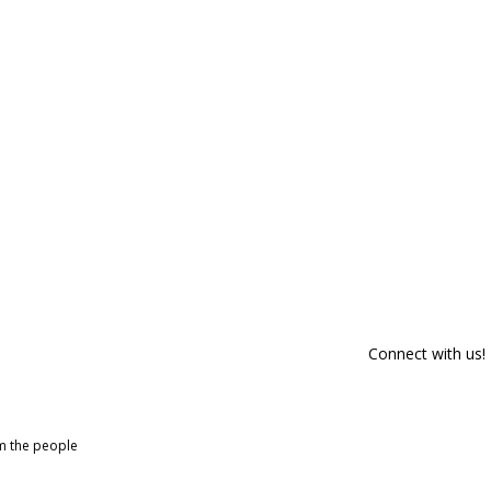
Connect with us!
om the people