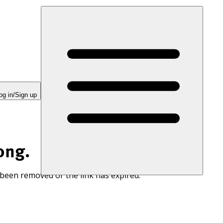
og in/Sign up
ong.
 been removed or the link has expired.