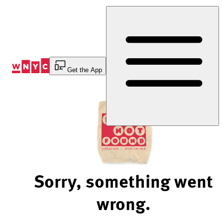
Skip
to
Content
Get the App
Sorry, something went
wrong.