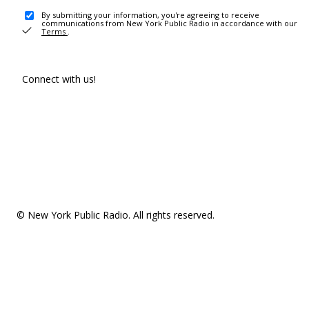
By submitting your information, you're agreeing to receive
communications from New York Public Radio in accordance with our
Terms
.
Connect with us!
© New York Public Radio. All rights reserved.