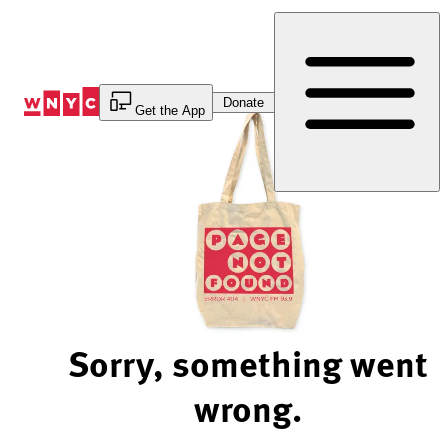
Skip
to
Content
Donate
Get the App
Sorry, something went
wrong.