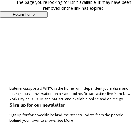
The page you're looking for isn't available. It may have been
removed or the link has expired.
Return home
Listener-supported WNYC is the home for independent journalism and
courageous conversation on air and online. Broadcasting live from New
York City on 93.9 FM and AM 820 and available online and on the go.
Sign up for our newsletter
Sign up for for a weekly, behind-the-scenes update from the people
behind your favorite shows.
See More