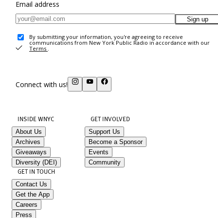
Email address
Sign up
By submitting your information, you're agreeing to receive
communications from New York Public Radio in accordance with our
Terms
.
Connect with us!
INSIDE WNYC
GET INVOLVED
About Us
Support Us
Archives
Become a Sponsor
Giveaways
Events
Diversity (DEI)
Community
GET IN TOUCH
Contact Us
Get the App
Careers
Press