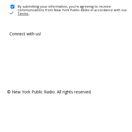
By submitting your information, you're agreeing to receive
communications from New York Public Radio in accordance with our
Terms
.
Connect with us!
© New York Public Radio. All rights reserved.