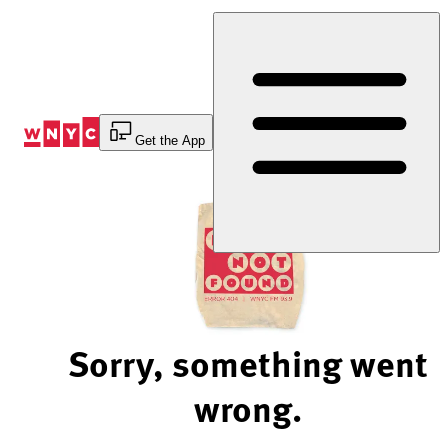
Skip
to
Content
Get the App
Sorry, something went
wrong.