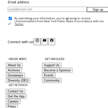
Email address
Sign up
By submitting your information, you're agreeing to receive
communications from New York Public Radio in accordance with our
Terms
.
Connect with us!
INSIDE WNYC
GET INVOLVED
About Us
Support Us
Archives
Become a Sponsor
Giveaways
Events
Diversity (DEI)
Community
GET IN TOUCH
Contact Us
Get the App
Careers
Press