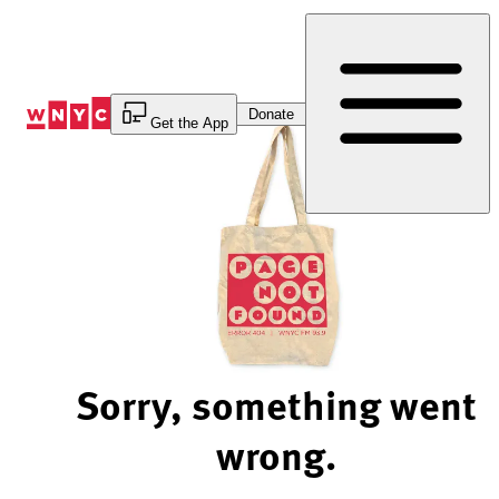
Skip
to
Content
Donate
Get the App
Sorry, something went
wrong.