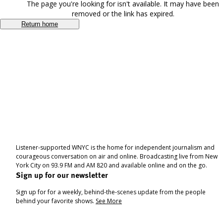
The page you're looking for isn't available. It may have been
removed or the link has expired.
Return home
Listener-supported WNYC is the home for independent journalism and
courageous conversation on air and online. Broadcasting live from New
York City on 93.9 FM and AM 820 and available online and on the go.
Sign up for our newsletter
Sign up for for a weekly, behind-the-scenes update from the people
behind your favorite shows.
See More