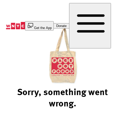
Skip
to
Content
Donate
Get the App
Sorry, something went
wrong.