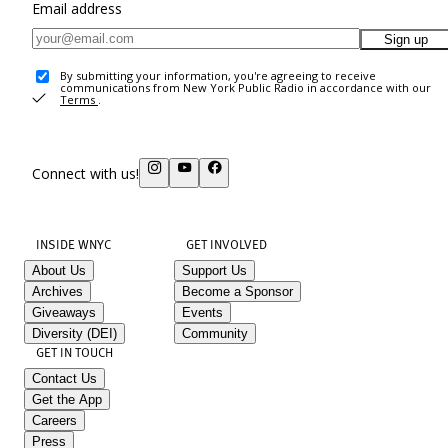
Email address
Sign up
By submitting your information, you're agreeing to receive
communications from New York Public Radio in accordance with our
Terms
.
Connect with us!
INSIDE WNYC
GET INVOLVED
About Us
Support Us
Archives
Become a Sponsor
Giveaways
Events
Diversity (DEI)
Community
GET IN TOUCH
Contact Us
Get the App
Careers
Press