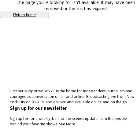
The page you're looking for isn't available. It may have been
removed or the link has expired.
Return home
Listener-supported WNYC is the home for independent journalism and
courageous conversation on air and online. Broadcasting live from New
York City on 93.9 FM and AM 820 and available online and on the go.
Sign up for our newsletter
Sign up for for a weekly, behind-the-scenes update from the people
behind your favorite shows.
See More