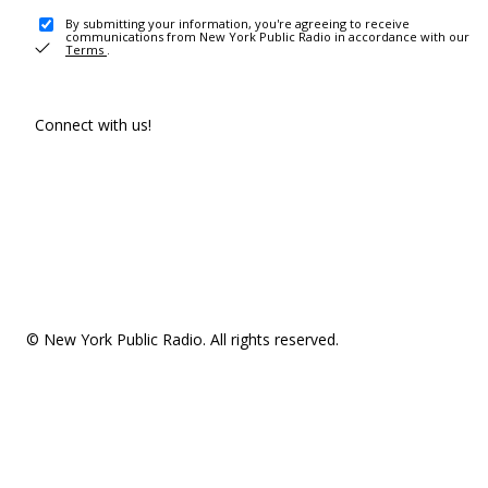
By submitting your information, you're agreeing to receive
communications from New York Public Radio in accordance with our
Terms
.
Connect with us!
© New York Public Radio. All rights reserved.