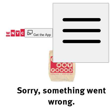
Skip
to
Content
Get the App
Sorry, something went
wrong.