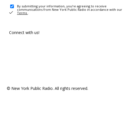
By submitting your information, you're agreeing to receive
communications from New York Public Radio in accordance with our
Terms
.
Connect with us!
© New York Public Radio. All rights reserved.