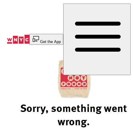
Skip
to
Content
Get the App
Sorry, something went
wrong.