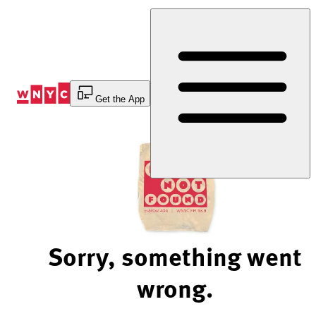
Skip
to
Content
Get the App
Sorry, something went
wrong.