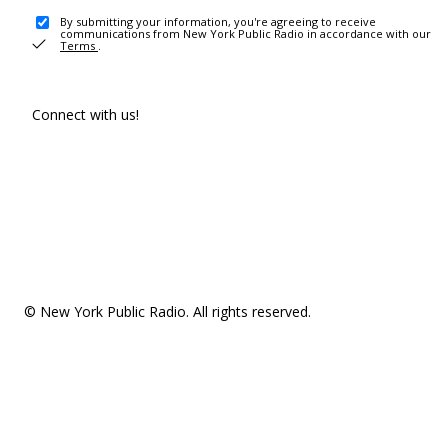
By submitting your information, you're agreeing to receive
communications from New York Public Radio in accordance with our
Terms
.
Connect with us!
© New York Public Radio. All rights reserved.