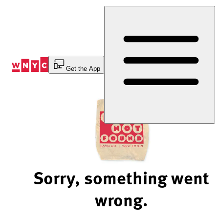
Skip
to
Content
Get the App
Sorry, something went
wrong.