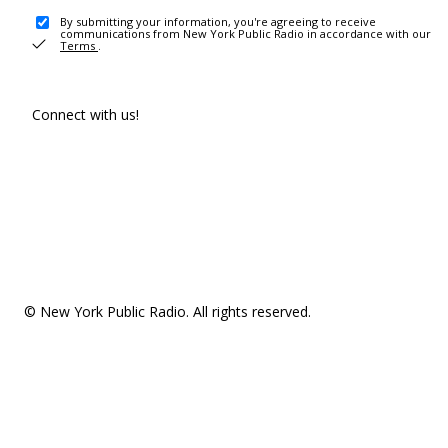
By submitting your information, you're agreeing to receive
communications from New York Public Radio in accordance with our
Terms
.
Connect with us!
© New York Public Radio. All rights reserved.