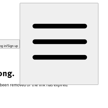
og in/Sign up
ong.
 been removed or the link has expired.