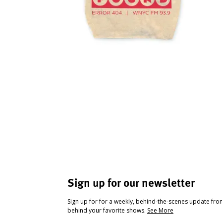
Sign up for our newsletter
Sign up for for a weekly, behind-the-scenes update fr
behind your favorite shows.
See More