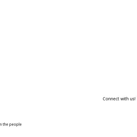
Connect with us!
om the people