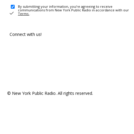
By submitting your information, you're agreeing to receive
communications from New York Public Radio in accordance with our
Terms
.
Connect with us!
© New York Public Radio. All rights reserved.