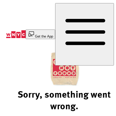
Skip
to
Content
Get the App
Sorry, something went
wrong.