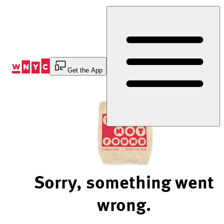
Skip
to
Content
Get the App
Sorry, something went
wrong.