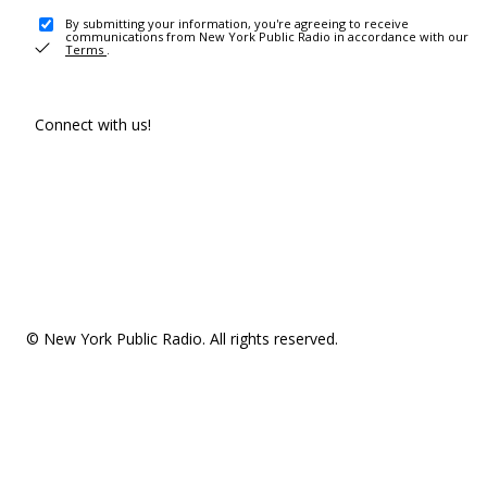
By submitting your information, you're agreeing to receive
communications from New York Public Radio in accordance with our
Terms
.
Connect with us!
© New York Public Radio. All rights reserved.