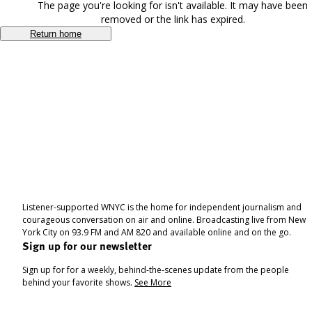
The page you're looking for isn't available. It may have been
removed or the link has expired.
Return home
Listener-supported WNYC is the home for independent journalism and
courageous conversation on air and online. Broadcasting live from New
York City on 93.9 FM and AM 820 and available online and on the go.
Sign up for our newsletter
Sign up for for a weekly, behind-the-scenes update from the people
behind your favorite shows.
See More