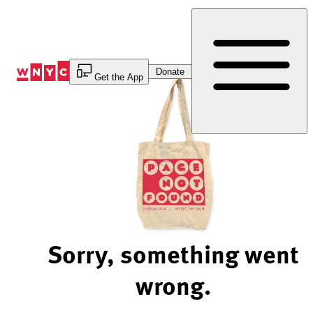
Skip
to
Content
Donate
Get the App
Sorry, something went
wrong.