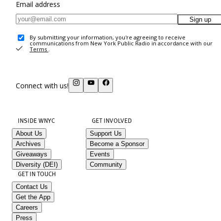
Email address
Sign up
By submitting your information, you're agreeing to receive
communications from New York Public Radio in accordance with our
Terms
.
Connect with us!
INSIDE WNYC
GET INVOLVED
About Us
Support Us
Archives
Become a Sponsor
Giveaways
Events
Diversity (DEI)
Community
GET IN TOUCH
Contact Us
Get the App
Careers
Press