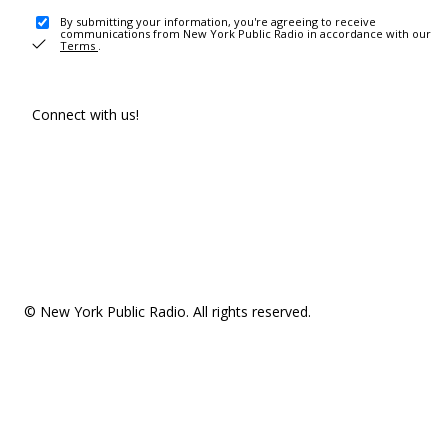
By submitting your information, you're agreeing to receive
communications from New York Public Radio in accordance with our
Terms
.
Connect with us!
© New York Public Radio. All rights reserved.