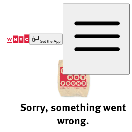
Skip
to
Content
Get the App
Sorry, something went
wrong.