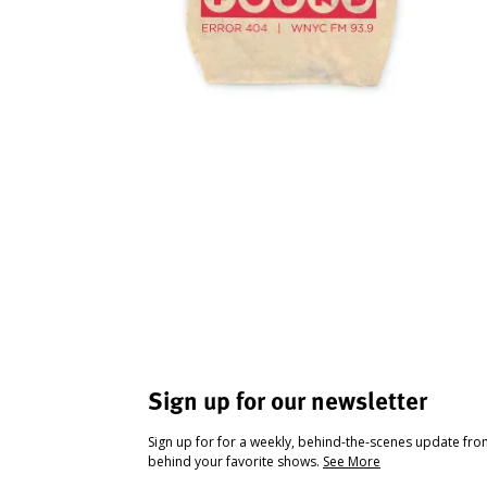
Sign up for our newsletter
Sign up for for a weekly, behind-the-scenes update fr
behind your favorite shows.
See More