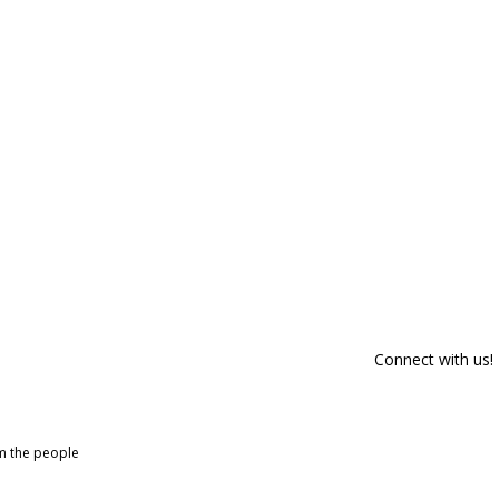
Connect with us!
om the people