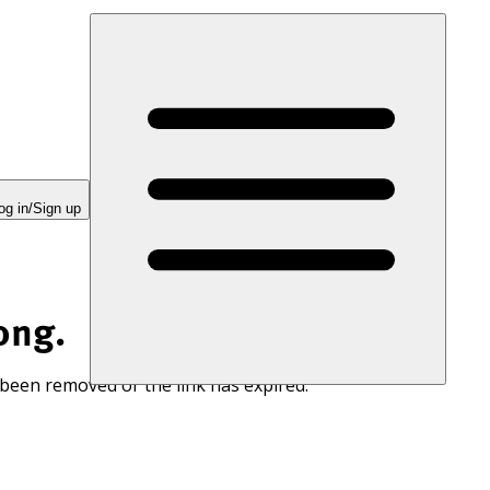
og in/Sign up
ong.
 been removed or the link has expired.