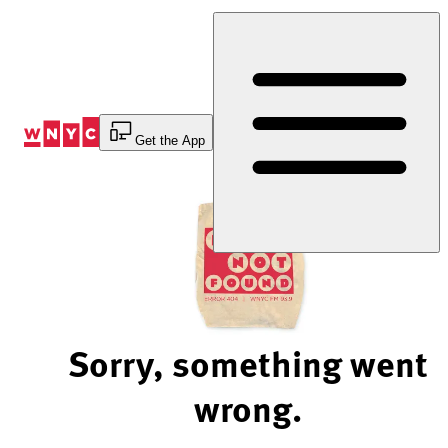
Skip
to
Content
Get the App
Sorry, something went
wrong.