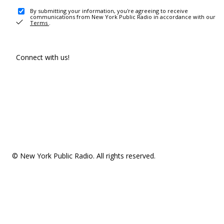
By submitting your information, you're agreeing to receive
communications from New York Public Radio in accordance with our
Terms
.
Connect with us!
© New York Public Radio. All rights reserved.