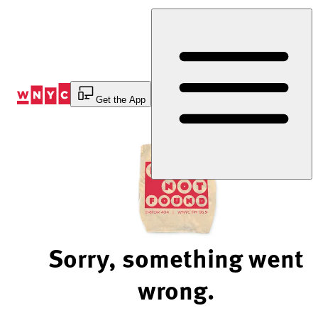
Skip
to
Content
Get the App
Sorry, something went
wrong.