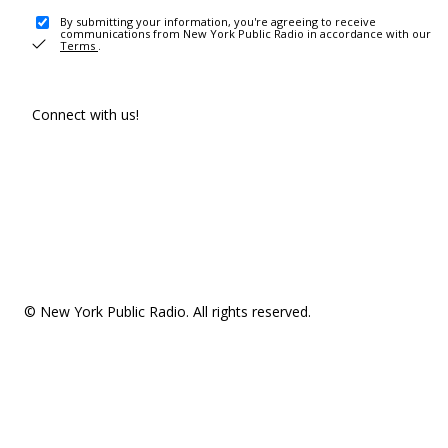
By submitting your information, you're agreeing to receive
communications from New York Public Radio in accordance with our
Terms
.
Connect with us!
© New York Public Radio. All rights reserved.