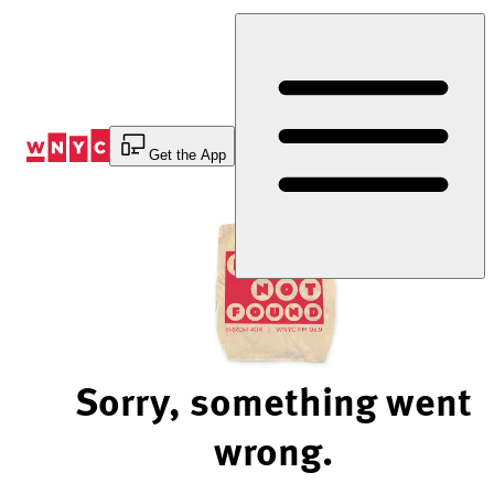
Skip
to
Content
Get the App
Sorry, something went
wrong.