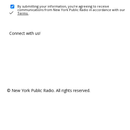
By submitting your information, you're agreeing to receive
communications from New York Public Radio in accordance with our
Terms
.
Connect with us!
© New York Public Radio. All rights reserved.