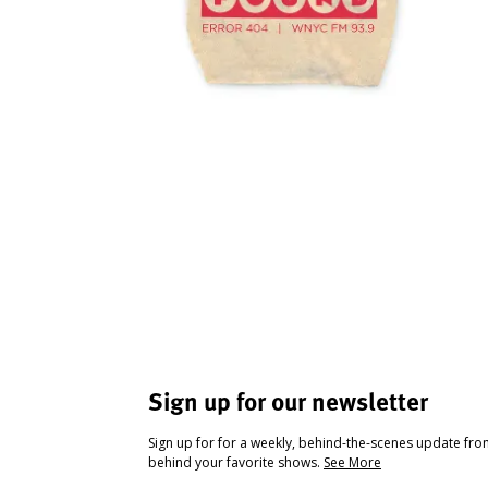
Sign up for our newsletter
Sign up for for a weekly, behind-the-scenes update fr
behind your favorite shows.
See More