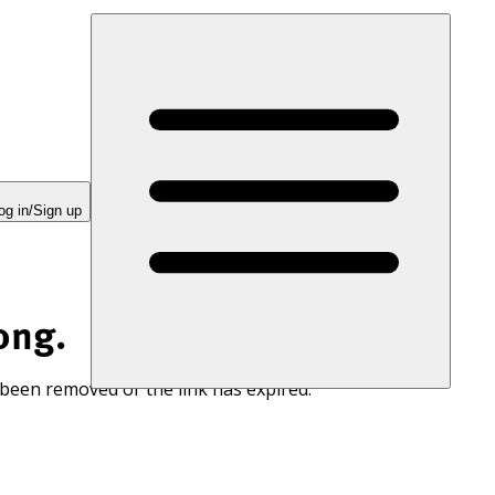
og in/Sign up
ong.
 been removed or the link has expired.