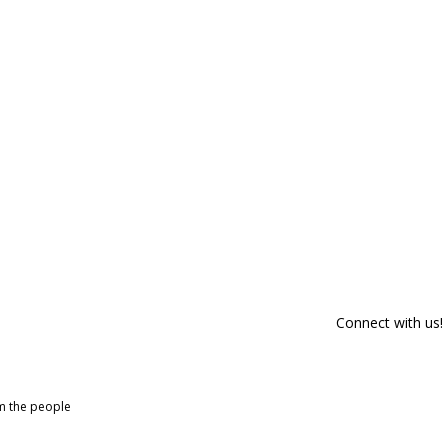
Connect with us!
om the people