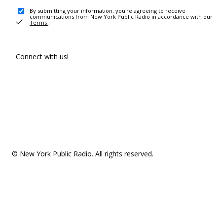
By submitting your information, you're agreeing to receive
communications from New York Public Radio in accordance with our
Terms
.
Connect with us!
© New York Public Radio. All rights reserved.