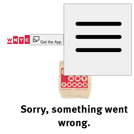
Skip
to
Content
Get the App
Sorry, something went
wrong.