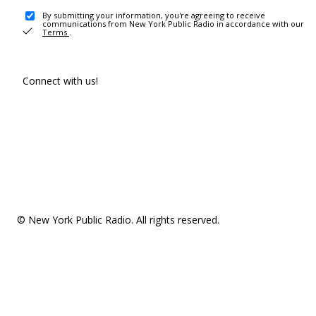
By submitting your information, you're agreeing to receive
communications from New York Public Radio in accordance with our
Terms
.
Connect with us!
© New York Public Radio. All rights reserved.