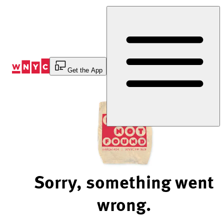
Skip
to
Content
Get the App
Sorry, something went
wrong.