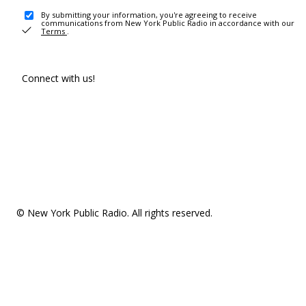
By submitting your information, you're agreeing to receive
communications from New York Public Radio in accordance with our
Terms
.
Connect with us!
© New York Public Radio. All rights reserved.