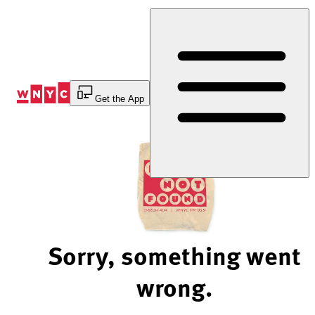
Skip
to
Content
Get the App
Sorry, something went
wrong.