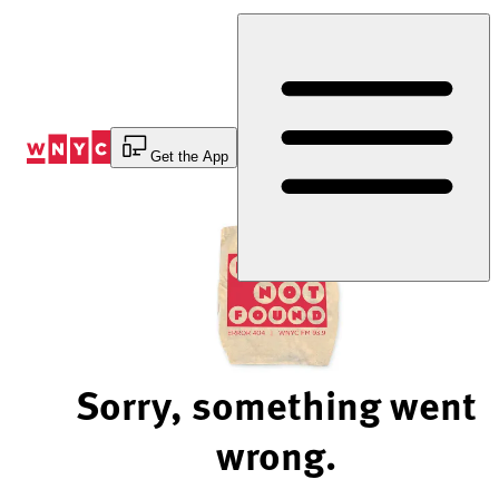
Skip
to
Content
Get the App
Sorry, something went
wrong.