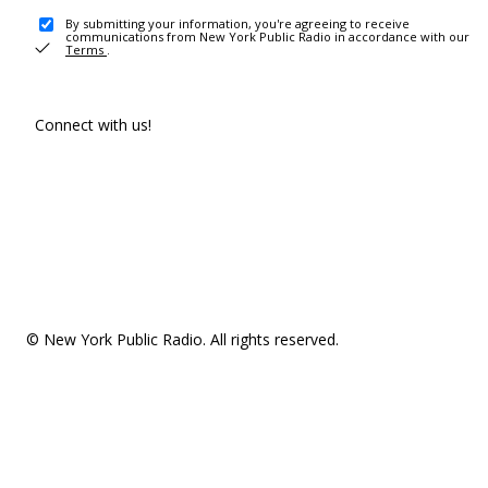
By submitting your information, you're agreeing to receive
communications from New York Public Radio in accordance with our
Terms
.
Connect with us!
© New York Public Radio. All rights reserved.