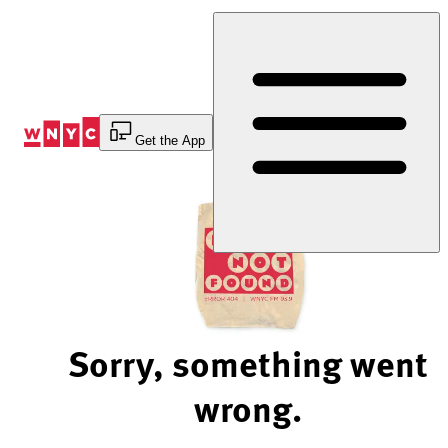
Skip
to
Content
Get the App
Sorry, something went
wrong.