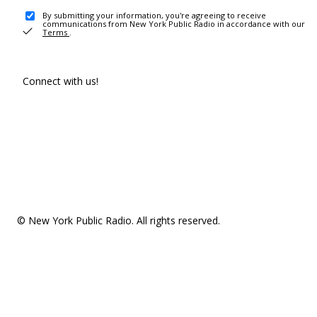
By submitting your information, you're agreeing to receive
communications from New York Public Radio in accordance with our
Terms
.
Connect with us!
© New York Public Radio. All rights reserved.