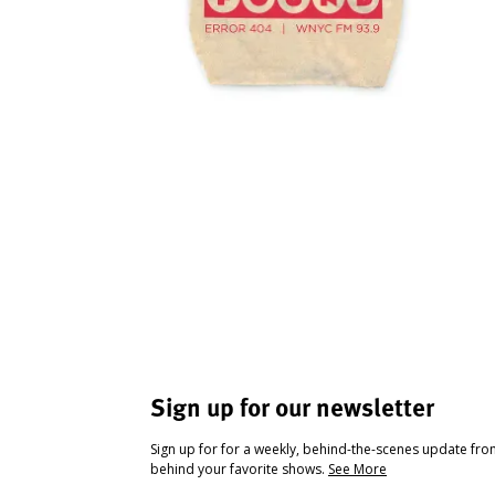
Sign up for our newsletter
Sign up for for a weekly, behind-the-scenes update fr
behind your favorite shows.
See More