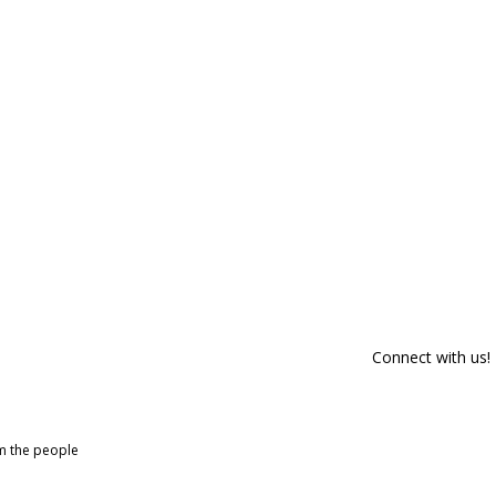
Connect with us!
om the people