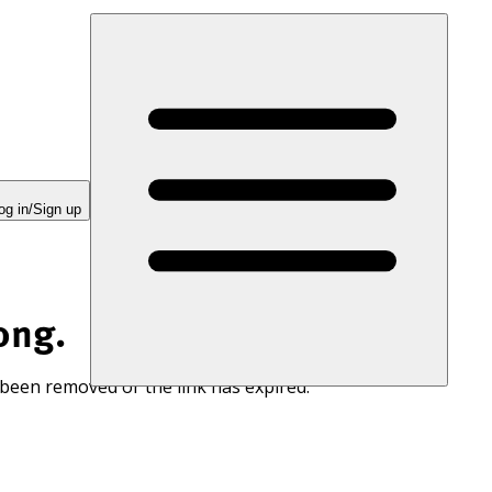
og in/Sign up
ong.
 been removed or the link has expired.