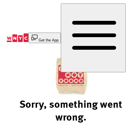
Skip
to
Content
Get the App
Sorry, something went
wrong.