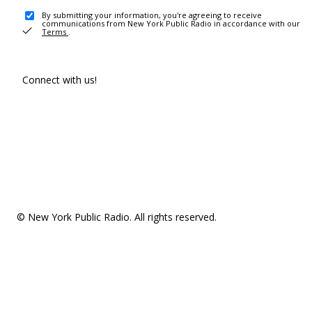
By submitting your information, you're agreeing to receive
communications from New York Public Radio in accordance with our
Terms
.
Connect with us!
© New York Public Radio. All rights reserved.