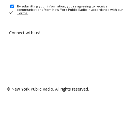
By submitting your information, you're agreeing to receive
communications from New York Public Radio in accordance with our
Terms
.
Connect with us!
© New York Public Radio. All rights reserved.