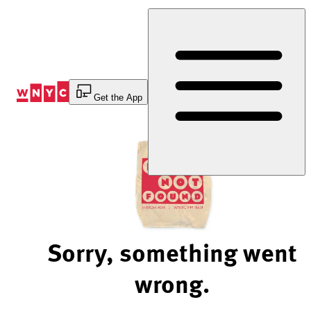
Skip
to
Content
Get the App
Sorry, something went
wrong.