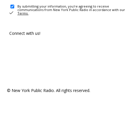
By submitting your information, you're agreeing to receive
communications from New York Public Radio in accordance with our
Terms
.
Connect with us!
© New York Public Radio. All rights reserved.