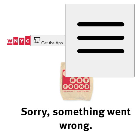
Skip
to
Content
Get the App
Sorry, something went
wrong.